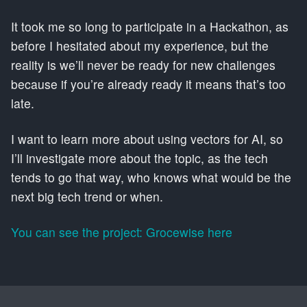
It took me so long to participate in a Hackathon, as
before I hesitated about my experience, but the
reality is we’ll never be ready for new challenges
because if you’re already ready it means that’s too
late.
I want to learn more about using vectors for AI, so
I’ll investigate more about the topic, as the tech
tends to go that way, who knows what would be the
next big tech trend or when.
You can see the project: Grocewise here