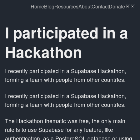
Home
Blog
Resources
About
Contact
Donate
🇲🇽
I participated in a
Hackathon
I recently participated in a Supabase Hackathon,
forming a team with people from other countries.
I recently participated in a Supabase Hackathon,
forming a team with people from other countries.
The Hackathon thematic was free, the only main
rule is to use Supabase for any feature, like
authentication, as a PostgreSQL database or using