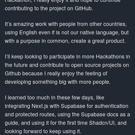
contributing to the project on GitHub.
It’s amazing work with people from other countries,
using English even if is not our native language, but
with a purpose in common, create a great product.
I’ll keep looking to participate in more Hackathons in
the future and contribute to open source projects on
Github because I really enjoy the feeling of
developing something big with more people.
I learned too much in these few days, like
integrating Next.js with Supabase for authentication
and protected routes, using the Supabase docs as a
guide, and using it for the first time Shadcn/UI, and
looking forward to keep using it.