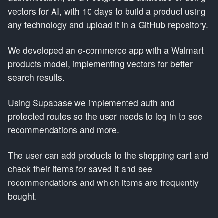
vectors for AI, with 10 days to build a product using
any technology and upload it in a GitHub repository.
We developed an e-commerce app with a Walmart
products model, implementing vectors for better
search results.
Using Supabase we implemented auth and
protected routes so the user needs to log in to see
recommendations and more.
The user can add products to the shopping cart and
check their items for saved it and see
recommendations and which items are frequently
bought.