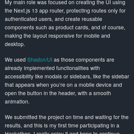
My main role was focused on creating the UI using
the Next.js 13 app router, protecting routes only for
authenticated users, and create reusable
components such as product cards, and of course,
making the layout responsive for mobile and
desktop.
We used
Shadcn/UI
as those components are
already implemented functionalities with
accessibility like modals or sidebars, like the sidebar
that appears when you’re on a mobile device and
open the button in the header, with a smooth
animation.
We submitted the project on time and waiting for the
results, and this is my first time participating in a
Hackathon, I really enjoy it and hope to continue